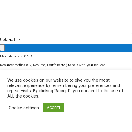
Upload File
Max. file size: 250 MB.
Documents/files (CV, Resume, Portfolio etc.) to help with your request.
Turnstile
We use cookies on our website to give you the most
relevant experience by remembering your preferences and
repeat visits. By clicking “Accept”, you consent to the use of
ALL the cookies.
Cookie settings
ACCEPT