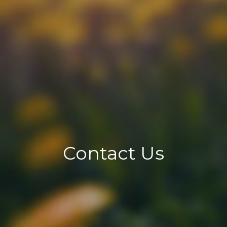
Contact Us