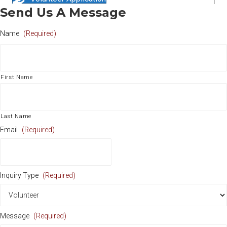
Send Us A Message
Name
(Required)
First Name
Last Name
Email
(Required)
Inquiry Type
(Required)
Message
(Required)