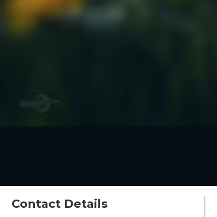
Contact Details