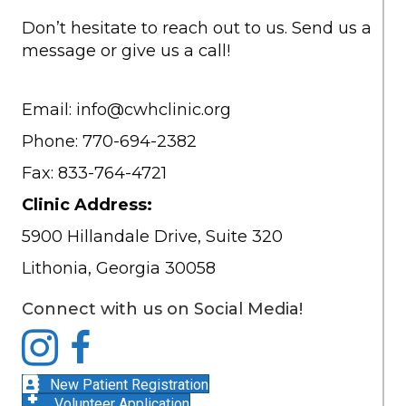
Don’t hesitate to reach out to us. Send us a
message or give us a call!
Email:
info@cwhclinic.org
Phone: 770-694-2382
Fax: 833-764-4721
Clinic Address:
5900 Hillandale Drive, Suite 320
Lithonia, Georgia 30058
Connect with us on Social Media!
New Patient Registration
Volunteer Application