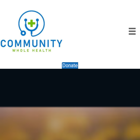
Donate